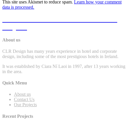
This site uses Akismet to reduce spam.
Learn how your comment
data is processed.
Click Here To View Some Of Our Past
Projects
About us
CLR Design has many years experience in hotel and corporate
design, including some of the most prestigious hotels in Ireland.
It was established by Ciara Ní Laoi in 1997, after 13 years working
in the area.
Quick Menu
About us
Contact Us
Our Projects
Recent Projects