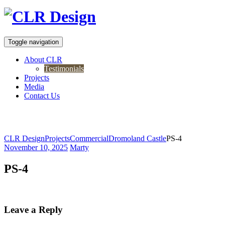
Toggle navigation
About CLR
Testimonials
Projects
Media
Contact Us
PS-4
CLR Design
Projects
Commercial
Dromoland Castle
PS-4
November 10, 2025
Marty
PS-4
Leave a Reply