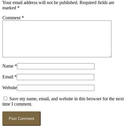
Your email address will not be published.
Required fields are
marked
*
Comment
*
Name
*
Email
*
Website
Save my name, email, and website in this browser for the next
time I comment.