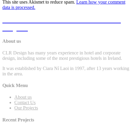
This site uses Akismet to reduce spam.
Learn how your comment
data is processed.
Click Here To View Some Of Our Past
Projects
About us
CLR Design has many years experience in hotel and corporate
design, including some of the most prestigious hotels in Ireland.
It was established by Ciara Ní Laoi in 1997, after 13 years working
in the area.
Quick Menu
About us
Contact Us
Our Projects
Recent Projects