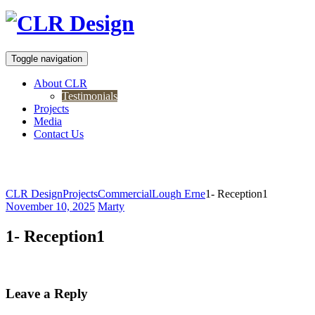
Toggle navigation
About CLR
Testimonials
Projects
Media
Contact Us
1- Reception1
CLR Design
Projects
Commercial
Lough Erne
1- Reception1
November 10, 2025
Marty
1- Reception1
Leave a Reply