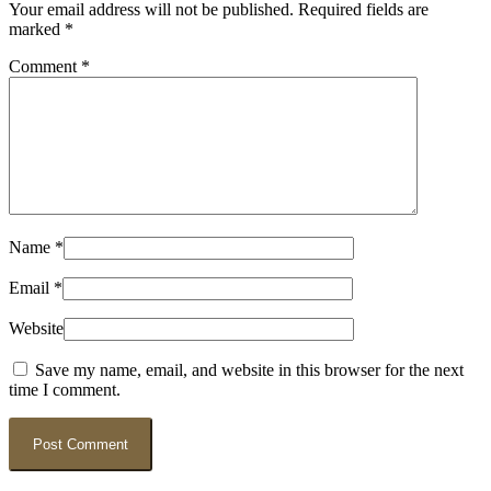
Your email address will not be published.
Required fields are
marked
*
Comment
*
Name
*
Email
*
Website
Save my name, email, and website in this browser for the next
time I comment.